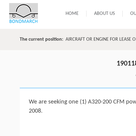
HOME
ABOUT US
OU
The current position:
AIRCRAFT OR ENGINE FOR LEASE 
19011
We are seeking one (1) A320-200 CFM power
2008.