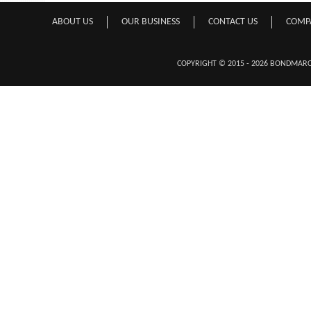
ABOUT US
OUR BUSINESS
CONTACT US
COMP
COPYRIGHT © 2015 - 2026 BONDMA