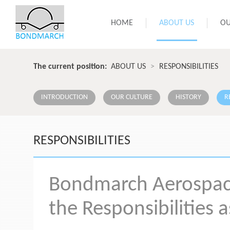
HOME
ABOUT US
OU
The current position:
ABOUT US
>
RESPONSIBILITIES
INTRODUCTION
OUR CULTURE
HISTORY
R
RESPONSIBILITIES
Bondmarch Aerospace 
the Responsibilities a