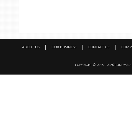
ABOUT US
OUR BUSINESS
CONTACT US
COMP
COPYRIGHT © 2015 - 2026 BONDMA