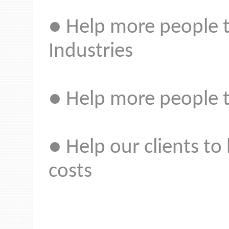
● Help more people t
Industries
● Help more people t
● Help our clients to
costs